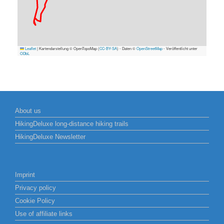
Leaflet
|
Kartendarstellung © OpenTopoMap (
CC-BY-SA
) - Daten ©
OpenStreetMap
- Veröffentlicht unter
ODbL
About us
HikingDeluxe long-distance hiking trails
HikingDeluxe Newsletter
Imprint
Privacy policy
Cookie Policy
Use of affiliate links