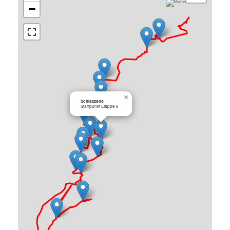
−
×
Schiazzano
Startpunkt Etappe 6