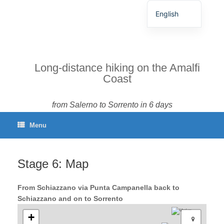
English
German
Spanish
French
Long-distance hiking on the Amalfi
Coast
Italian
Portuguese
from Salerno to Sorrento in 6 days
Menu
Stage 6: Map
From Schiazzano via Punta Campanella back to
Schiazzano and on to Sorrento
+