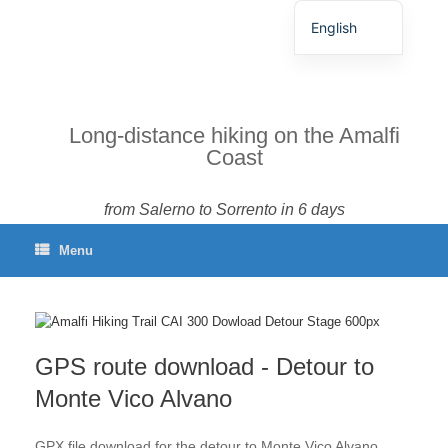
English
German
Spanish
French
Long-distance hiking on the Amalfi
Coast
Italian
Portuguese
from Salerno to Sorrento in 6 days
Menu
GPS route download - Detour to
Monte Vico Alvano
GPX file download for the detour to Monte Vico Alvano