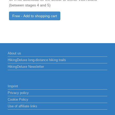
(between stages 4 and 5)
Free - Add to shopping cart
About us
HikingDeluxe long-distance hiking trails
HikingDeluxe Newsletter
Imprint
Privacy policy
Cookie Policy
Use of affiliate links